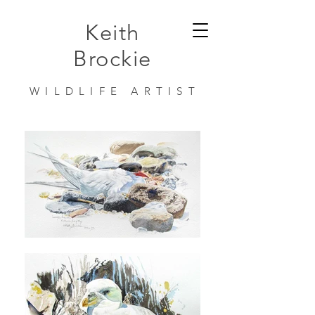
Keith
Brockie
WILDLIFE ARTIST