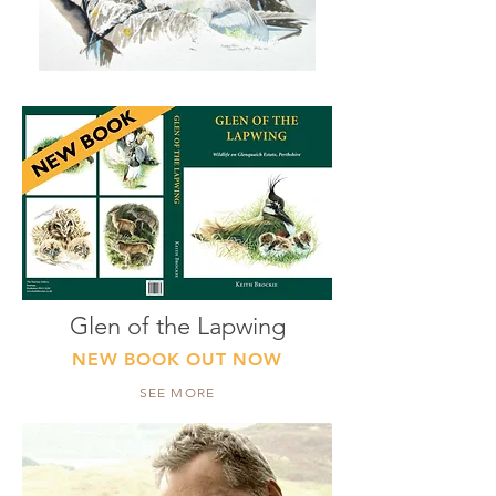
Glen of the Lapwing
NEW BOOK OUT NOW
SEE MORE