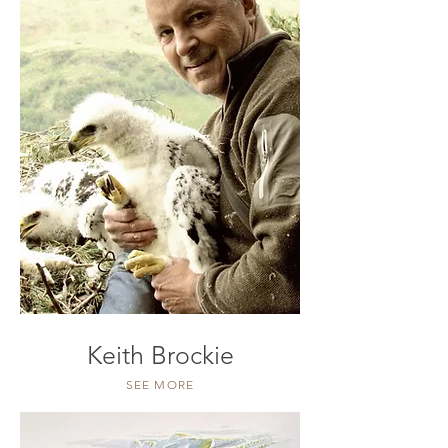
Keith Brockie
SEE MORE