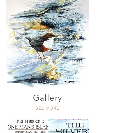
Gallery
SEE MORE