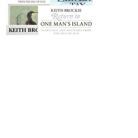
Books
SEE MORE