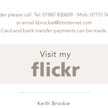
der please call Tel: 01887 830609 - Mob: 07751 
or email
kbrockie@btinternet.com
Card and bank transfer payments can be made.
Visit my
Keith Brockie