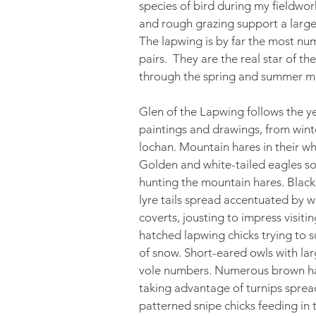
species of bird during my fieldwo
and rough grazing support a larg
The lapwing is by far the most nu
pairs. They are the real star of th
through the spring and summer m
Glen of the Lapwing follows the yea
paintings and drawings, from win
lochan. Mountain hares in their w
Golden and white-tailed eagles so
hunting the mountain hares. Blackc
lyre tails spread accentuated by w
coverts, jousting to impress visiti
hatched lapwing chicks trying to s
of snow. Short-eared owls with lar
vole numbers. Numerous brown hare
taking advantage of turnips spread
patterned snipe chicks feeding in