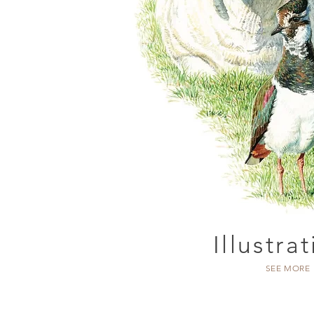
Illustra
SEE MORE