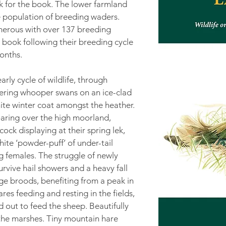
rk for the book. The lower farmland
e population of breeding waders.
merous with over 137 breeding
e book following their breeding cycle
onths.
rly cycle of wildlife, through
tering whooper swans on an ice-clad
hite winter coat amongst the heather.
aring over the high moorland,
ock displaying at their spring lek,
hite ‘powder-puff’ of under-tail
ng females. The struggle of newly
urvive hail showers and a heavy fall
ge broods, benefiting from a peak in
s feeding and resting in the fields,
 out to feed the sheep. Beautifully
 the marshes. Tiny mountain hare