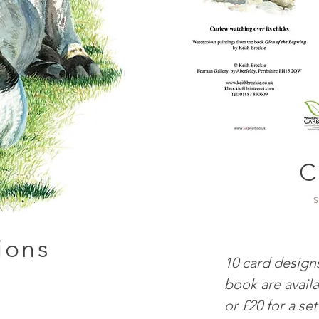
C
S
tions
10 card designs
book are availa
or £20 for a set