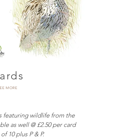
ards
EE MORE
 featuring wildlife from the
ble as well @ £2.50 per card
 of 10 plus P & P.