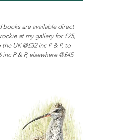
ks are available direct
ockie at my gallery for £25,
o the UK @£32 inc P & P, to
 inc P & P, elsewhere @£45