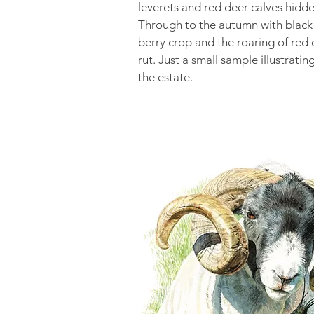
leverets and red deer calves hidde
Through to the autumn with black
berry crop and the roaring of red 
rut. Just a small sample illustratin
the estate.