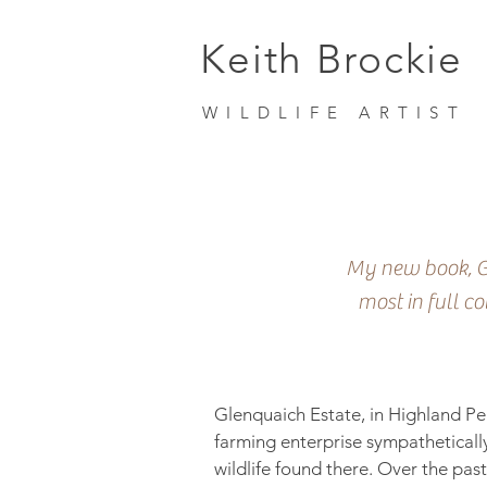
Keith Brockie
WILDLIFE ARTIST
My new book, Gl
most in full c
Glenquaich Estate, in Highland Per
farming enterprise sympatheticall
wildlife found there. Over the pas