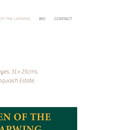
OF THE LAPWING
BIO
CONTACT
ges, 31 x 25cms,
nquaich Estate.