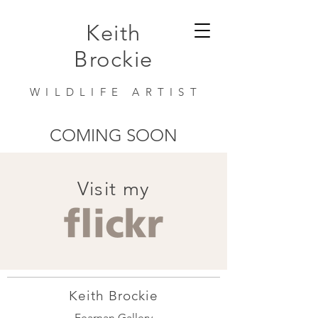
Keith
Brockie
WILDLIFE ARTIST
COMING SOON
Visit my
Keith Brockie
Fearnan Gallery