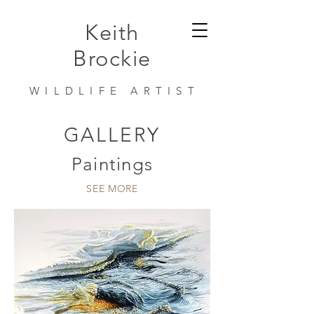
Keith
Brockie
WILDLIFE ARTIST
GALLERY
Paintings
SEE MORE