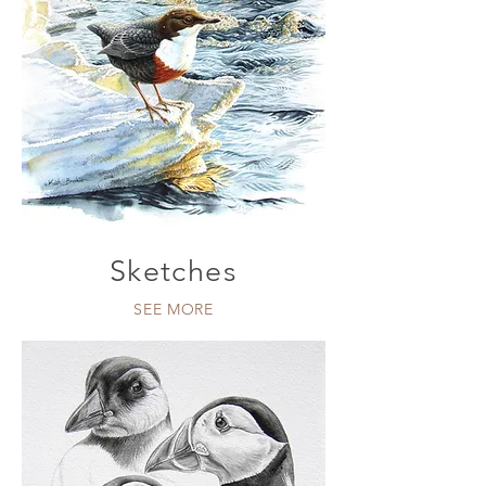
Sketches
SEE MORE