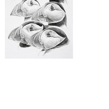
Visit my
Keith Brockie